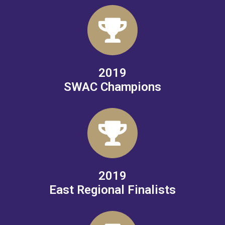
2019
SWAC Champions
2019
East Regional Finalists