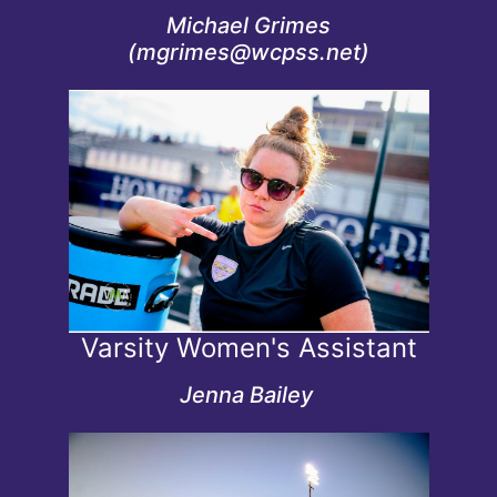
Michael Grimes
(mgrimes@wcpss.net)
Credentials
Women's Varsity Assistant Coach since 2021
State Assistant Coach of the Year 2026
Varsity Women's Assistant
Jenna Bailey