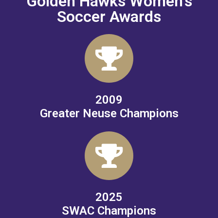
Golden Hawks Women's
Soccer Awards
2009
Greater Neuse Champions
2025
SWAC Champions