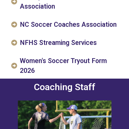
Association
NC Soccer Coaches Association
NFHS Streaming Services
Women's Soccer Tryout Form
2026
Coaching Staff
Credentials
Women's Varsity Coach since 2011