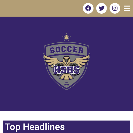
Top Headlines