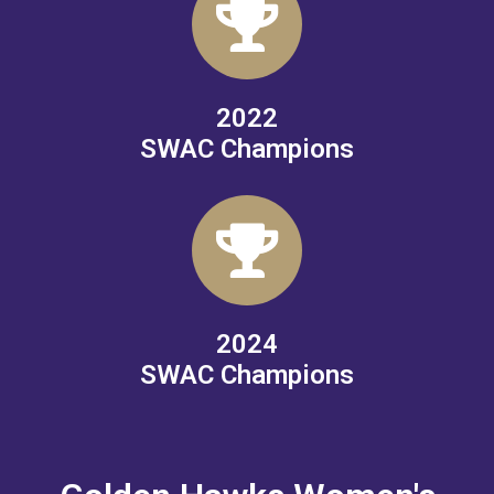
2022
SWAC Champions
2024
SWAC Champions