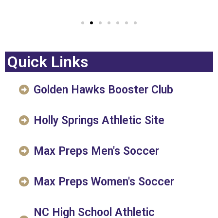
Quick Links
Golden Hawks Booster Club
Holly Springs Athletic Site
Max Preps Men's Soccer
Max Preps Women's Soccer
NC High School Athletic