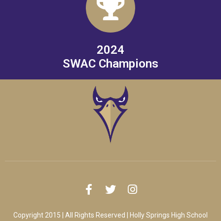
2024
SWAC Champions
Copyright 2015 | All Rights Reserved | Holly Springs High School