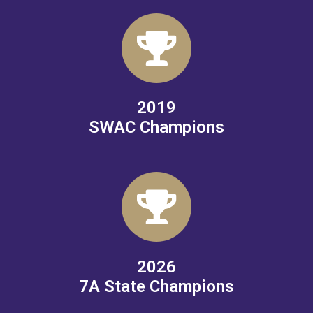
2019
SWAC Champions
2026
7A State Champions