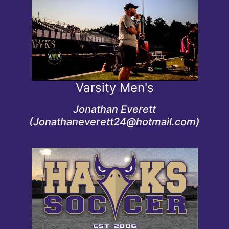
Credentials
Men's Varsity coach since 2024
Varsity Men's
Jonathan Everett
(Jonathaneverett24@hotmail.com)
Credentials