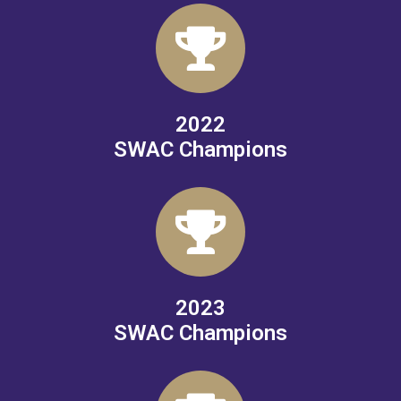
2022
SWAC Champions
2023
SWAC Champions