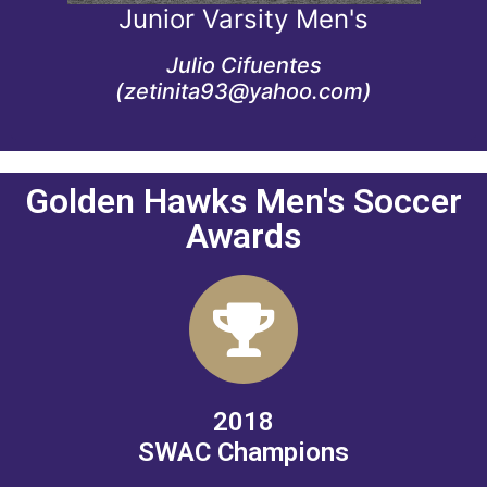
Junior Varsity Men's
JV Men's coach since 2022
Julio Cifuentes
(zetinita93@yahoo.com)
Golden Hawks Men's Soccer
Awards
2018
SWAC Champions