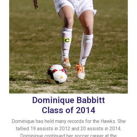
Dominique Babbitt
Class of 2014
Dominique has held many records for the Hawks. She
tallied 19 assists in 2012 and 20 assists in 2014.
Dominique continued her soccer career at the