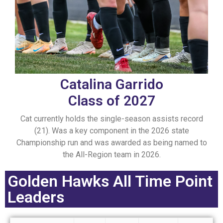
Catalina Garrido
Class of 2027
Cat currently holds the single-season assists record
(21). Was a key component in the 2026 state
Championship run and was awarded as being named to
the All-Region team in 2026.
Golden Hawks All Time Point
Leaders