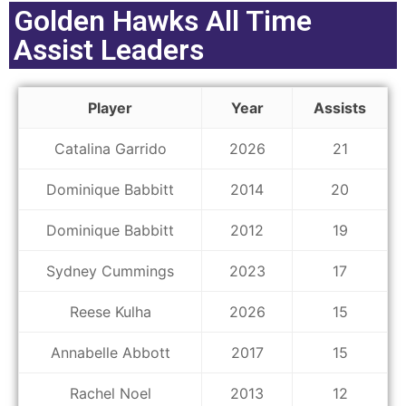
Golden Hawks All Time
Assist Leaders
Player
Year
Assists
Catalina Garrido
2026
21
Dominique Babbitt
2014
20
Dominique Babbitt
2012
19
Sydney Cummings
2023
17
Reese Kulha
2026
15
Annabelle Abbott
2017
15
Rachel Noel
2013
12