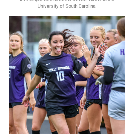
University of South Carolina.