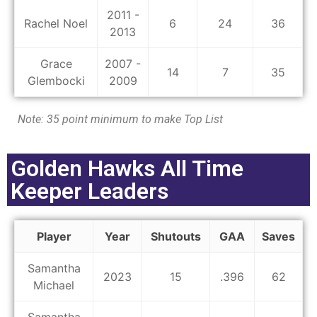
2011 -
Rachel Noel
6
24
36
2013
Grace
2007 -
14
7
35
Glembocki
2009
Note: 35 point minimum to make Top List
Golden Hawks All Time
Keeper Leaders
Player
Year
Shutouts
GAA
Saves
Samantha
2023
15
.396
62
Michael