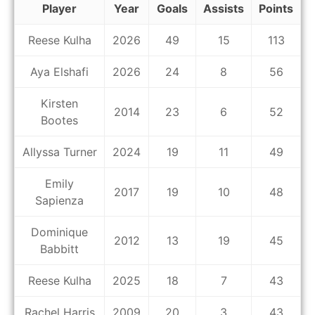
Player
Year
Goals
Assists
Points
Reese Kulha
2026
49
15
113
Aya Elshafi
2026
24
8
56
Kirsten
2014
23
6
52
Bootes
Allyssa Turner
2024
19
11
49
Emily
2017
19
10
48
Sapienza
Dominique
2012
13
19
45
Babbitt
Reese Kulha
2025
18
7
43
Rachel Harris
2009
20
3
43