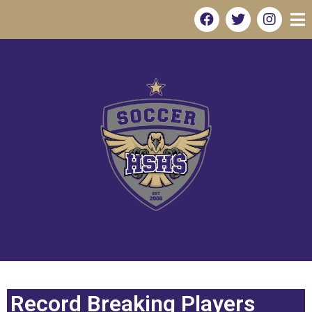
Record Breaking Players