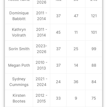
2026
Dominique
2011 -
37
47
121
Babbitt
2014
Kathryn
2011 -
45
11
101
Vollrath
2014
2023-
Sorin Smith
37
25
99
2026
2010 -
Megan Poth
37
14
88
2013
Sydney
2021 -
24
36
84
Cummings
2024
Kirsten
2012 -
33
9
75
Bootes
2015