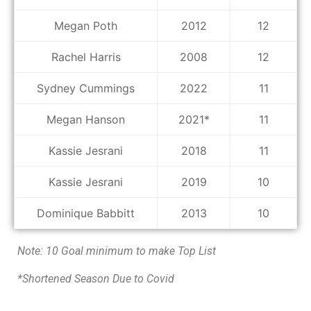
Megan Poth
2012
12
Rachel Harris
2008
12
Sydney Cummings
2022
11
Megan Hanson
2021*
11
Kassie Jesrani
2018
11
Kassie Jesrani
2019
10
Dominique Babbitt
2013
10
Note: 10 Goal minimum to make Top List
*Shortened Season Due to Covid