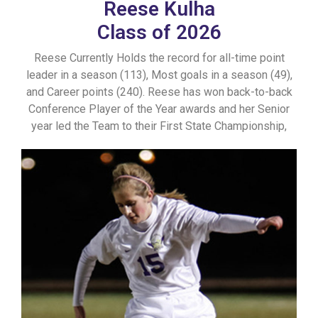
Reese Kulha
Class of 2026
Reese Currently Holds the record for all-time point
leader in a season (113), Most goals in a season (49),
and Career points (240). Reese has won back-to-back
Conference Player of the Year awards and her Senior
year led the Team to their First State Championship,