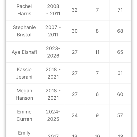
Rachel
2008
32
7
71
Harris
- 2011
Stephanie
2007 -
30
8
68
Bristol
2011
2023-
Aya Elshafi
27
11
65
2026
Kassie
2018 -
27
7
61
Jesrani
2021
Megan
2018 -
27
6
60
Hanson
2021
Emme
2024-
24
9
57
Curran
2025
Emily
2017
19
10
48