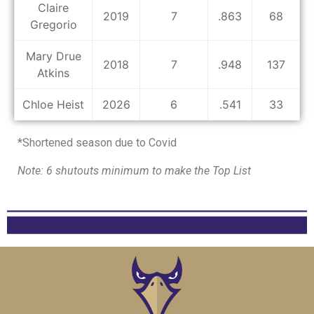
Claire
2019
7
.863
68
Gregorio
Mary Drue
2018
7
.948
137
Atkins
Chloe Heist
2026
6
.541
33
*Shortened season due to Covid
Note: 6 shutouts minimum to make the Top List