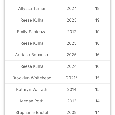
Allyssa Turner
2024
19
Reese Kulha
2023
19
Emily Sapienza
2017
19
Reese Kulha
2025
18
Adriana Bonanno
2025
16
Reese Kulha
2024
16
Brooklyn Whitehead
2021*
15
Kathryn Vollrath
2014
15
Megan Poth
2013
14
Stephanie Bristol
2009
14