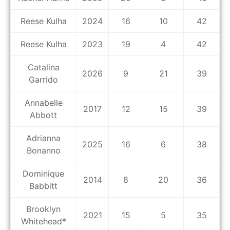
Reese Kulha
2024
16
10
42
Reese Kulha
2023
19
4
42
Catalina
2026
9
21
39
Garrido
Annabelle
2017
12
15
39
Abbott
Adrianna
2025
16
6
38
Bonanno
Dominique
2014
8
20
36
Babbitt
Brooklyn
2021
15
5
35
Whitehead*