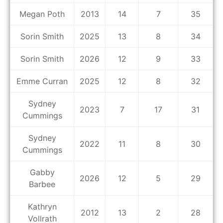
Megan Poth
2013
14
7
35
Sorin Smith
2025
13
8
34
Sorin Smith
2026
12
9
33
Emme Curran
2025
12
8
32
Sydney
2023
7
17
31
Cummings
Sydney
2022
11
8
30
Cummings
Gabby
2026
12
5
29
Barbee
Kathryn
2012
13
2
28
Vollrath