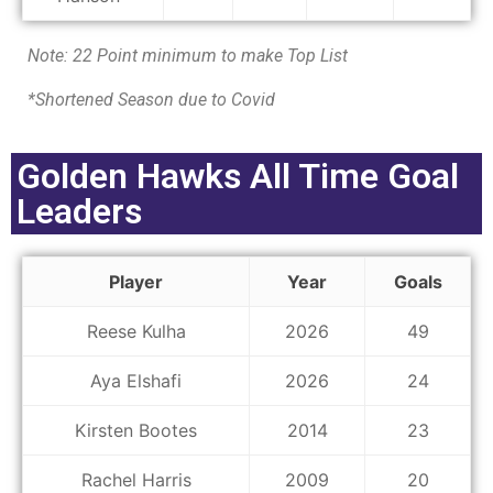
Note: 22 Point minimum to make Top List
*Shortened Season due to Covid
Golden Hawks All Time Goal
Leaders
Player
Year
Goals
Reese Kulha
2026
49
Aya Elshafi
2026
24
Kirsten Bootes
2014
23
Rachel Harris
2009
20