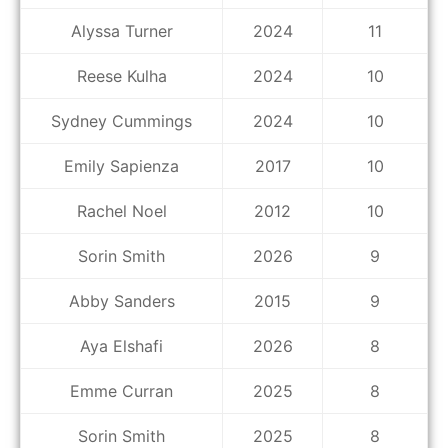
Alyssa Turner
2024
11
Reese Kulha
2024
10
Sydney Cummings
2024
10
Emily Sapienza
2017
10
Rachel Noel
2012
10
Sorin Smith
2026
9
Abby Sanders
2015
9
Aya Elshafi
2026
8
Emme Curran
2025
8
Sorin Smith
2025
8