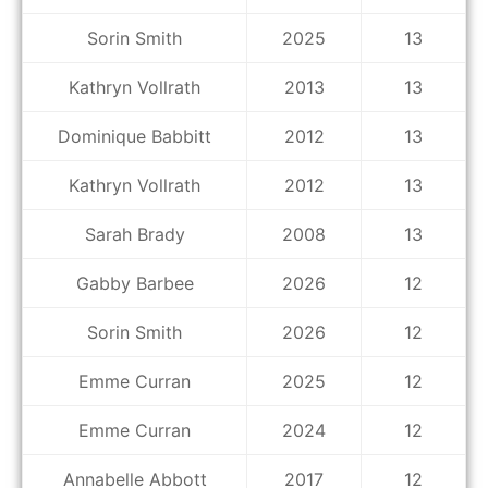
Sorin Smith
2025
13
Kathryn Vollrath
2013
13
Dominique Babbitt
2012
13
Kathryn Vollrath
2012
13
Sarah Brady
2008
13
Gabby Barbee
2026
12
Sorin Smith
2026
12
Emme Curran
2025
12
Emme Curran
2024
12
Annabelle Abbott
2017
12