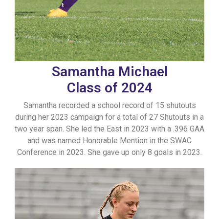
Samantha Michael
Class of 2024
Samantha recorded a school record of 15 shutouts
during her 2023 campaign for a total of 27 Shutouts in a
two year span. She led the East in 2023 with a .396 GAA
and was named Honorable Mention in the SWAC
Conference in 2023. She gave up only 8 goals in 2023.