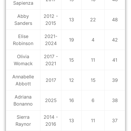
Sapienza
Abby
2012 -
13
22
48
Sanders
2015
Elise
2021-
19
4
42
Robinson
2024
Olivia
2017 -
15
11
41
Womack
2021
Annabelle
2017
12
15
39
Abbott
Adriana
2025
16
6
38
Bonanno
Sierra
2014 -
13
11
37
Raynor
2016