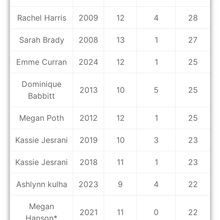
Rachel Harris
2009
12
4
28
Sarah Brady
2008
13
1
27
Emme Curran
2024
12
1
25
Dominique
2013
10
5
25
Babbitt
Megan Poth
2012
12
1
25
Kassie Jesrani
2019
10
3
23
Kassie Jesrani
2018
11
1
23
Ashlynn kulha
2023
9
4
22
Megan
2021
11
0
22
Hanson*