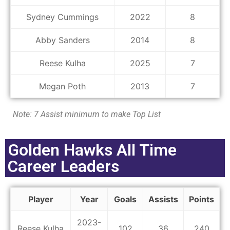
Sydney Cummings
2022
8
Abby Sanders
2014
8
Reese Kulha
2025
7
Megan Poth
2013
7
Note: 7 Assist minimum to make Top List
Golden Hawks All Time
Career Leaders
Player
Year
Goals
Assists
Points
2023-
Reese Kulha
102
36
240