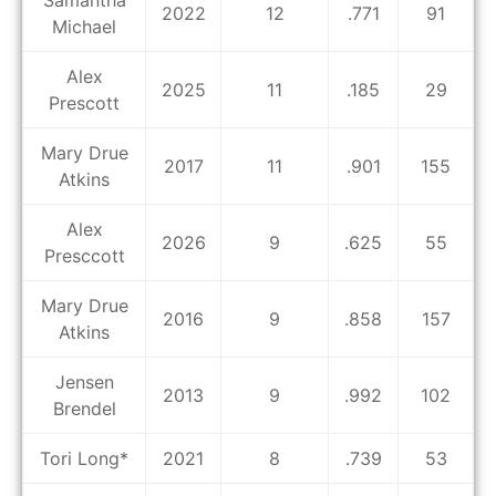
Samantha
2022
12
.771
91
Michael
Alex
2025
11
.185
29
Prescott
Mary Drue
2017
11
.901
155
Atkins
Alex
2026
9
.625
55
Presccott
Mary Drue
2016
9
.858
157
Atkins
Jensen
2013
9
.992
102
Brendel
Tori Long*
2021
8
.739
53